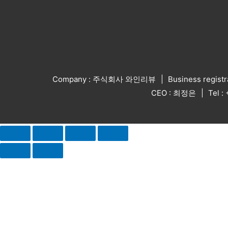
Company : 주식회사 와인리뷰
Business regist
CEO : 최정은
Tel 