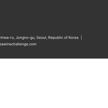
hwa-ro, Jongno-gu, Seoul, Republic of Korea
reawinechallenge.com