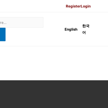
Register
Login
한국
English
어