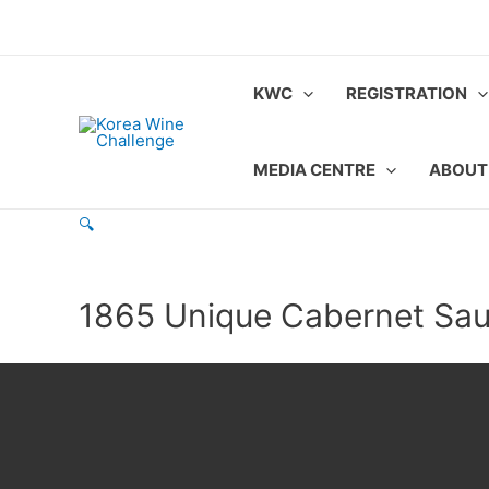
Skip
to
content
KWC
REGISTRATION
MEDIA CENTRE
ABOUT
🔍
1865 Unique Cabernet Sa