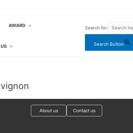
AWARD
Search for:
Search Button
 US
uvignon
About us
Contact us