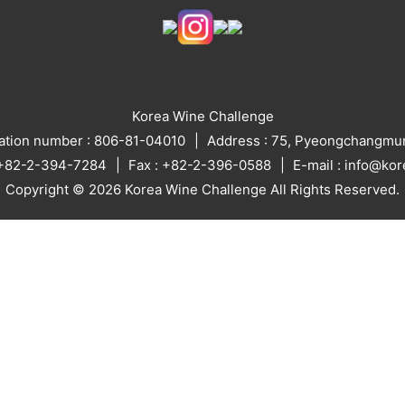
Korea Wine Challenge
ration number : 806-81-04010
Address : 75, Pyeongchangmun
: +82-2-394-7284
Fax : +82-2-396-0588
E-mail : info@ko
Copyright © 2026 Korea Wine Challenge All Rights Reserved.