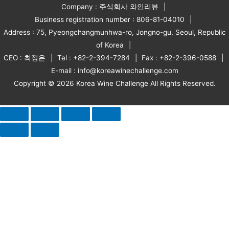
Company : 주식회사 와인리뷰
Business registration number : 806-81-04010
Address : 75, Pyeongchangmunhwa-ro, Jongno-gu, Seoul, Republic
of Korea
CEO : 최정은
Tel : +82-2-394-7284
Fax : +82-2-396-0588
E-mail : info@koreawinechallenge.com
Copyright © 2026 Korea Wine Challenge All Rights Reserved.