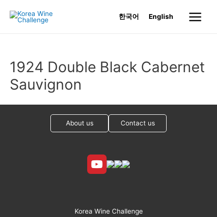
Skip
한국어
English
to
Main
content
Menu
1924 Double Black Cabernet
Sauvignon
About us
Contact us
Korea Wine Challenge