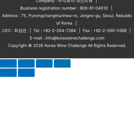
Company : 주식회사 와인리뷰
Business registration number : 806-81-04010
Address : 75, Pyeongchangmunhwa-ro, Jongno-gu, Seoul, Republic
of Korea
CEO : 최정은
Tel : +82-2-394-7284
Fax : +82-2-396-0588
E-mail : info@koreawinechallenge.com
Copyright © 2026 Korea Wine Challenge All Rights Reserved.