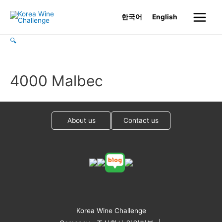
Skip
한국어
English
to
Main
content
🔍
Menu
4000 Malbec
About us
Contact us
Korea Wine Challenge