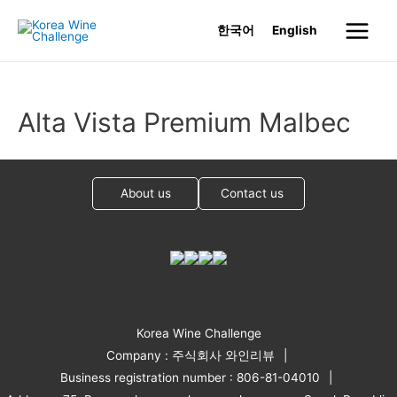
Skip
한국어
English
to
Main
content
Menu
Alta Vista Premium Malbec
About us
Contact us
Korea Wine Challenge
Company : 주식회사 와인리뷰
Business registration number : 806-81-04010