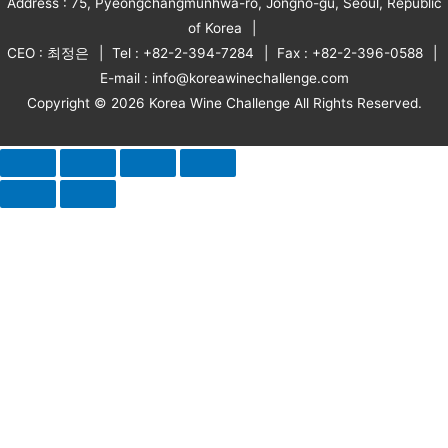
Address : 75, Pyeongchangmunhwa-ro, Jongno-gu, Seoul, Republic
of Korea
CEO : 최정은
Tel : +82-2-394-7284
Fax : +82-2-396-0588
E-mail : info@koreawinechallenge.com
Copyright © 2026 Korea Wine Challenge All Rights Reserved.