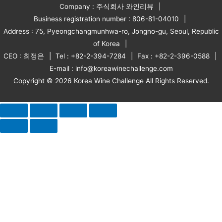
Company : 주식회사 와인리뷰
Business registration number : 806-81-04010
Address : 75, Pyeongchangmunhwa-ro, Jongno-gu, Seoul, Republic
of Korea
CEO : 최정은
Tel : +82-2-394-7284
Fax : +82-2-396-0588
E-mail : info@koreawinechallenge.com
Copyright © 2026 Korea Wine Challenge All Rights Reserved.