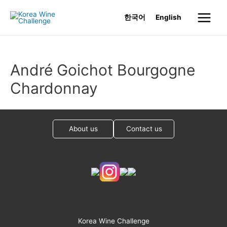
Skip
한국어
English
to
Main
content
Menu
André Goichot Bourgogne
Chardonnay
About us
Contact us
Korea Wine Challenge