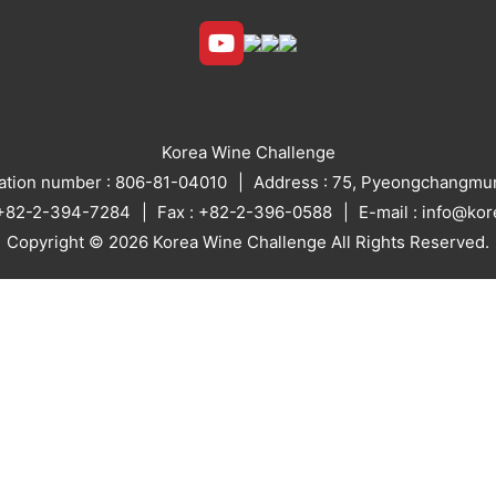
Korea Wine Challenge
ration number : 806-81-04010
Address : 75, Pyeongchangmun
: +82-2-394-7284
Fax : +82-2-396-0588
E-mail : info@ko
Copyright © 2026 Korea Wine Challenge All Rights Reserved.