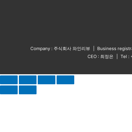
Company : 주식회사 와인리뷰
Business regist
CEO : 최정은
Tel 