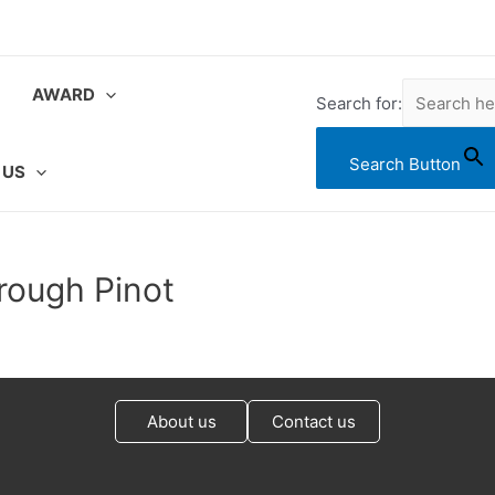
AWARD
Search for:
Search Button
 US
rough Pinot
About us
Contact us