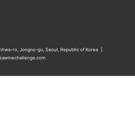
hwa-ro, Jongno-gu, Seoul, Republic of Korea
reawinechallenge.com