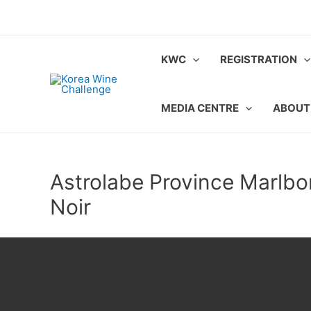
Skip
to
content
KWC
REGISTRATION
MEDIA CENTRE
ABOUT
Astrolabe Province Marlbo
Noir