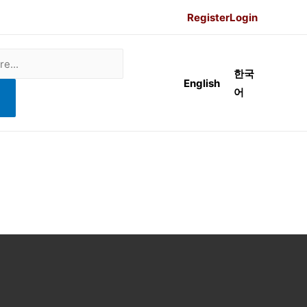
Register
Login
한국
English
어