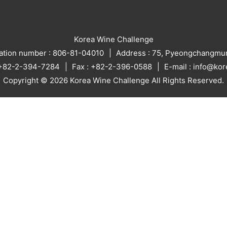
Korea Wine Challenge
ration number : 806-81-04010
Address : 75, Pyeongchangmun
: +82-2-394-7284
Fax : +82-2-396-0588
E-mail : info@ko
Copyright © 2026 Korea Wine Challenge All Rights Reserved.