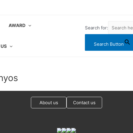
AWARD
Search for:
Search Button
 US
onyos
About us
Contact us