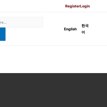
Register
Login
한국
English
어