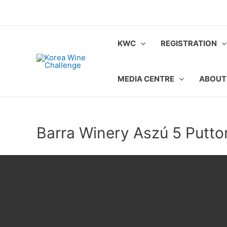
Skip
to
content
KWC
REGISTRATION
MEDIA CENTRE
ABOUT
Barra Winery Aszú 5 Putt