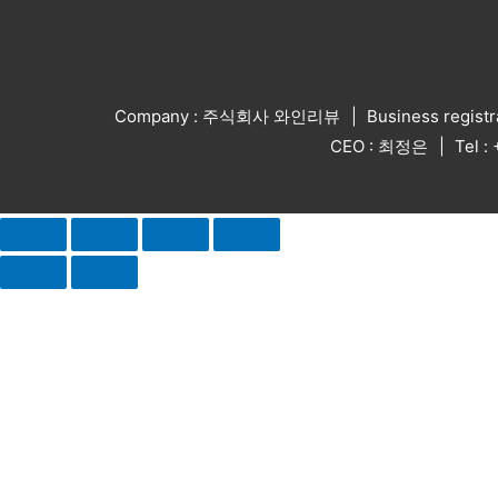
Company : 주식회사 와인리뷰
Business regist
CEO : 최정은
Tel 