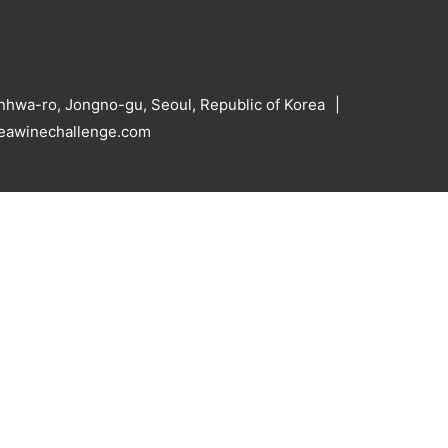
hwa-ro, Jongno-gu, Seoul, Republic of Korea
reawinechallenge.com