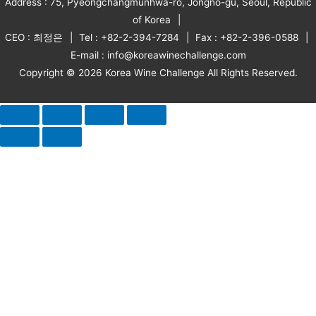
Address : 75, Pyeongchangmunhwa-ro, Jongno-gu, Seoul, Republic
of Korea
CEO : 최정은
Tel : +82-2-394-7284
Fax : +82-2-396-0588
E-mail : info@koreawinechallenge.com
Copyright © 2026 Korea Wine Challenge All Rights Reserved.