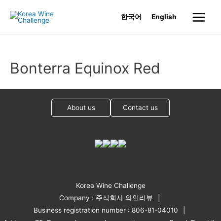
Skip
한국어
English
to
Main
content
Menu
Bonterra Equinox Red
About us
Contact us
Korea Wine Challenge
Company : 주식회사 와인리뷰
Business registration number : 806-81-04010