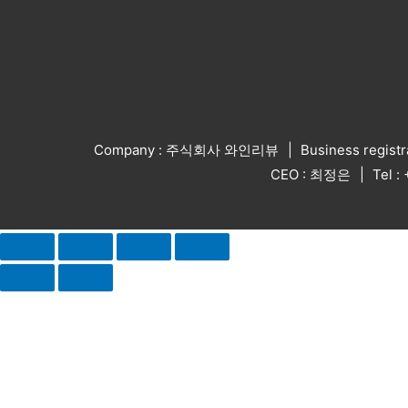
Company : 주식회사 와인리뷰
Business regist
CEO : 최정은
Tel 