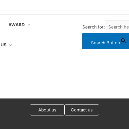
AWARD
Search for:
Search Button
 US
&
About us
Contact us