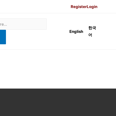
Register
Login
한국
English
어