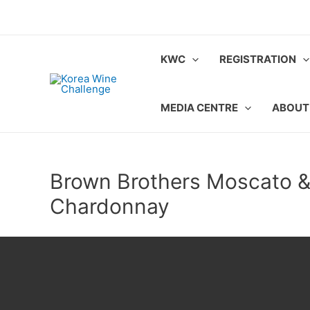
Skip
to
content
KWC
REGISTRATION
MEDIA CENTRE
ABOUT
Brown Brothers Moscato 
Chardonnay