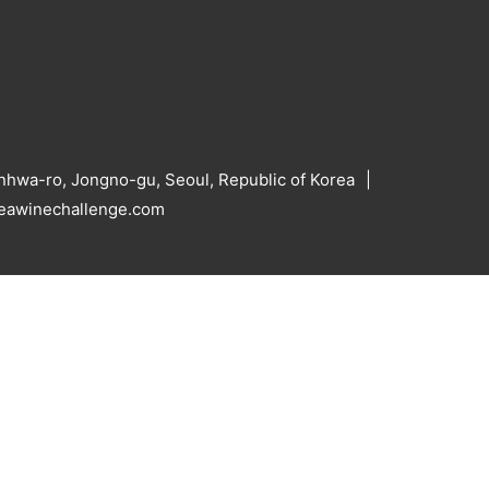
hwa-ro, Jongno-gu, Seoul, Republic of Korea
reawinechallenge.com