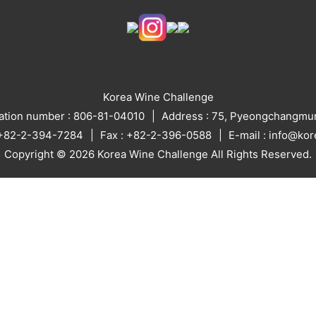
Korea Wine Challenge
ration number : 806-81-04010
Address : 75, Pyeongchangmun
: +82-2-394-7284
Fax : +82-2-396-0588
E-mail : info@ko
Copyright © 2026 Korea Wine Challenge All Rights Reserved.