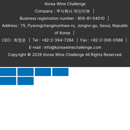
Korea Wine Challenge
Company : 주식회사 와인리뷰
Business registration number : 806-81-04010
Address : 75, Pyeongchangmunhwa-ro, Jongno-gu, Seoul, Republic
of Korea
CEO : 최정은
Tel : +82-2-394-7284
Fax : +82-2-396-0588
E-mail : info@koreawinechallenge.com
Copyright © 2026 Korea Wine Challenge All Rights Reserved.