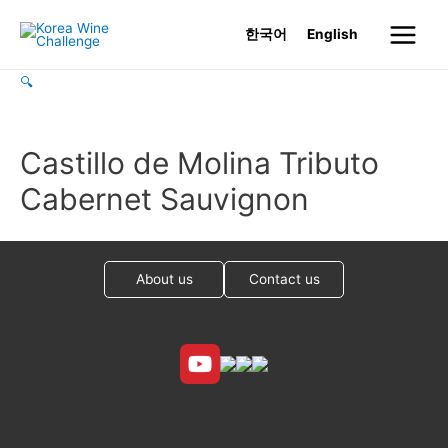
Skip
한국어
English
to
Main
content
🔍
Menu
Castillo de Molina Tributo
Cabernet Sauvignon
About us
Contact us