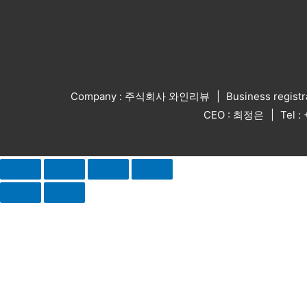
Company : 주식회사 와인리뷰
Business regist
CEO : 최정은
Tel 