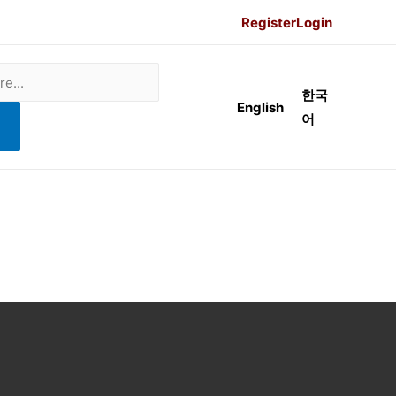
Register
Login
한국
English
어