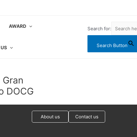
AWARD
Search for:
Search Button
 US
o Gran
ico DOCG
About us
Contact us