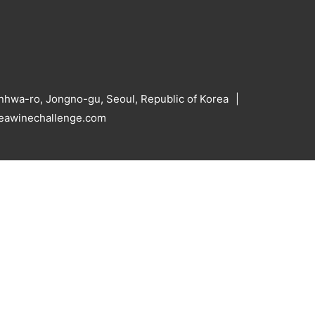
hwa-ro, Jongno-gu, Seoul, Republic of Korea
reawinechallenge.com