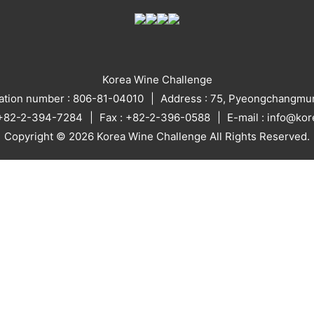
Korea Wine Challenge
ration number : 806-81-04010
Address : 75, Pyeongchangmun
: +82-2-394-7284
Fax : +82-2-396-0588
E-mail : info@ko
Copyright © 2026 Korea Wine Challenge All Rights Reserved.