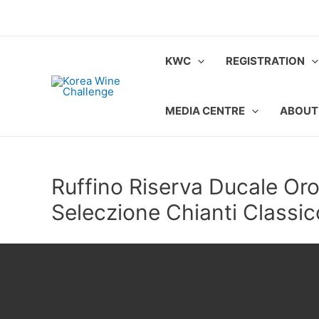
Skip
to
content
KWC
REGISTRATION
MEDIA CENTRE
ABOUT
Ruffino Riserva Ducale Or
Seleczione Chianti Class