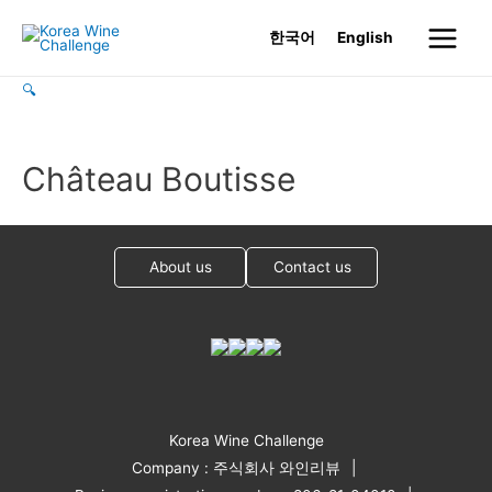
Skip
한국어
English
to
Main
content
🔍
Menu
Château Boutisse
About us
Contact us
Korea Wine Challenge
Company : 주식회사 와인리뷰