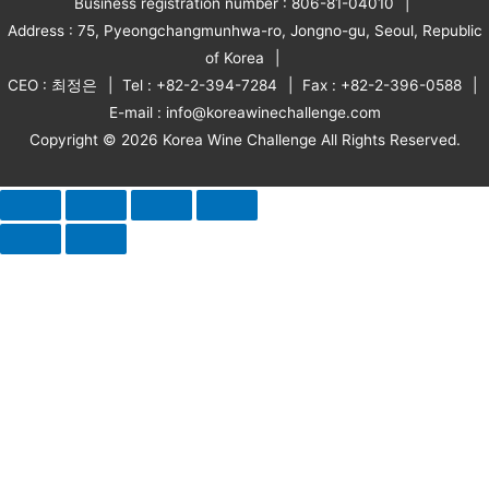
Business registration number : 806-81-04010
Address : 75, Pyeongchangmunhwa-ro, Jongno-gu, Seoul, Republic
of Korea
CEO : 최정은
Tel : +82-2-394-7284
Fax : +82-2-396-0588
E-mail : info@koreawinechallenge.com
Copyright © 2026 Korea Wine Challenge All Rights Reserved.