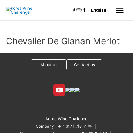
Skip
한국어
English
to
Main
content
Menu
Chevalier De Glanan Merlot
About us
Contact us
Korea Wine Challenge
Company : 주식회사 와인리뷰