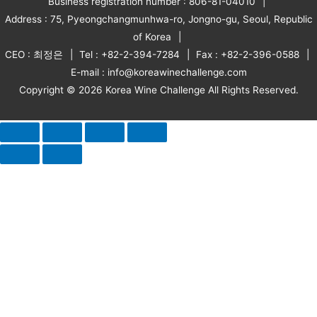
Business registration number : 806-81-04010
Address : 75, Pyeongchangmunhwa-ro, Jongno-gu, Seoul, Republic
of Korea
CEO : 최정은
Tel : +82-2-394-7284
Fax : +82-2-396-0588
E-mail : info@koreawinechallenge.com
Copyright © 2026 Korea Wine Challenge All Rights Reserved.