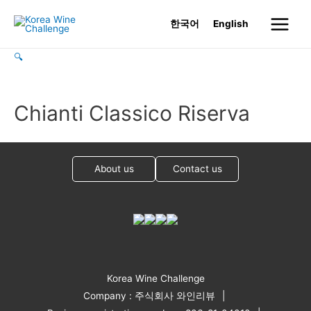
Skip
한국어
English
to
Main
content
🔍
Menu
Chianti Classico Riserva
About us
Contact us
Korea Wine Challenge
Company : 주식회사 와인리뷰