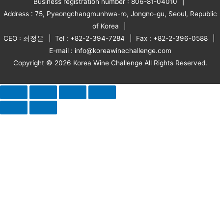
Business registration number : 806-81-04010
Address : 75, Pyeongchangmunhwa-ro, Jongno-gu, Seoul, Republic
of Korea
CEO : 최정은
Tel : +82-2-394-7284
Fax : +82-2-396-0588
E-mail : info@koreawinechallenge.com
Copyright © 2026 Korea Wine Challenge All Rights Reserved.