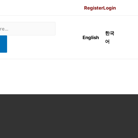
Register
Login
한국
English
어