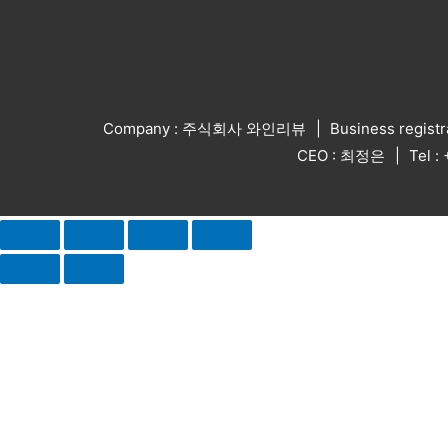
Company : 주식회사 와인리뷰
Business regist
CEO : 최정은
Tel 