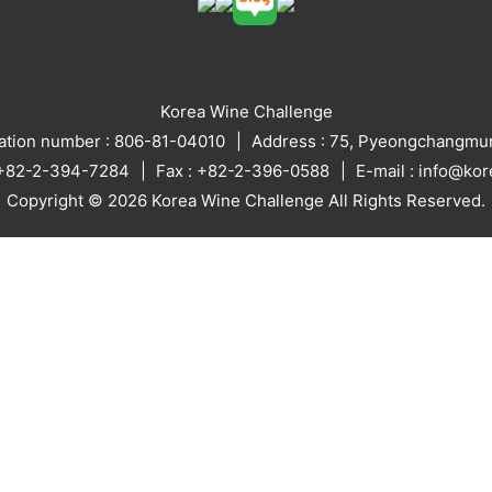
Korea Wine Challenge
ration number : 806-81-04010
Address : 75, Pyeongchangmun
: +82-2-394-7284
Fax : +82-2-396-0588
E-mail : info@ko
Copyright © 2026 Korea Wine Challenge All Rights Reserved.