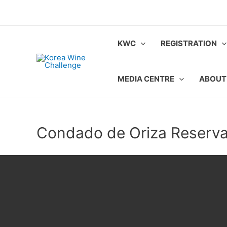
Skip
to
content
KWC
REGISTRATION
MEDIA CENTRE
ABOUT
Condado de Oriza Reserv