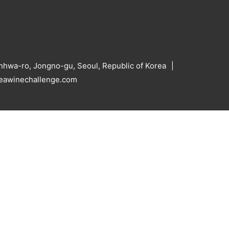
hwa-ro, Jongno-gu, Seoul, Republic of Korea
reawinechallenge.com