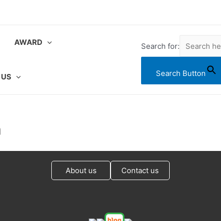
AWARD
Search for:
Search Button
 US
a
About us
Contact us