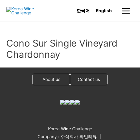
Skip
한국어
English
to
Main
content
Menu
Cono Sur Single Vineyard
Chardonnay
About us
Contact us
Korea Wine Challenge
Company : 주식회사 와인리뷰