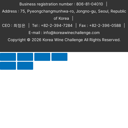
Business registration number : 806-81-04010
Address : 75, Pyeongchangmunhwa-ro, Jongno-gu, Seoul, Republic
of Korea
CEO : 최정은
Tel : +82-2-394-7284
Fax : +82-2-396-0588
E-mail : info@koreawinechallenge.com
Copyright © 2026 Korea Wine Challenge All Rights Reserved.