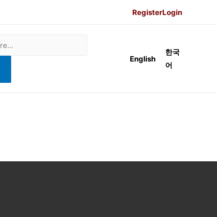
Register
Login
한국
English
어