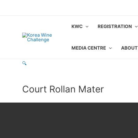
Skip
to
content
KWC
REGISTRATION
MEDIA CENTRE
ABOUT
🔍
Court Rollan Mater