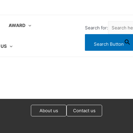
AWARD
Search for:
Search Button
 US
About us
Contact us