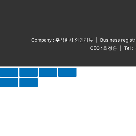
Company : 주식회사 와인리뷰
Business regist
CEO : 최정은
Tel 