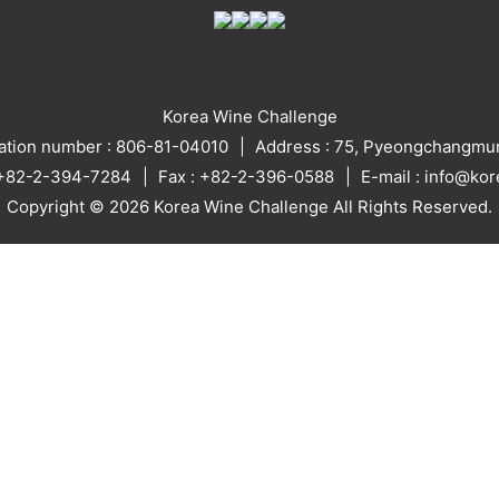
Korea Wine Challenge
ration number : 806-81-04010
Address : 75, Pyeongchangmun
: +82-2-394-7284
Fax : +82-2-396-0588
E-mail : info@ko
Copyright © 2026 Korea Wine Challenge All Rights Reserved.