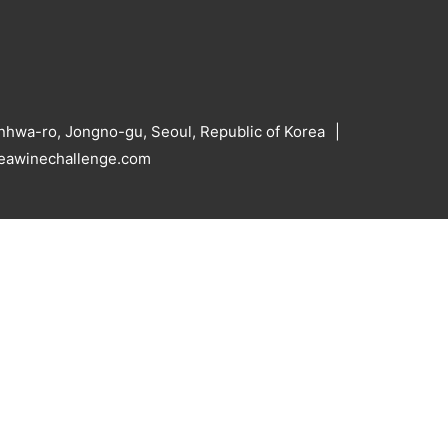
hwa-ro, Jongno-gu, Seoul, Republic of Korea
reawinechallenge.com