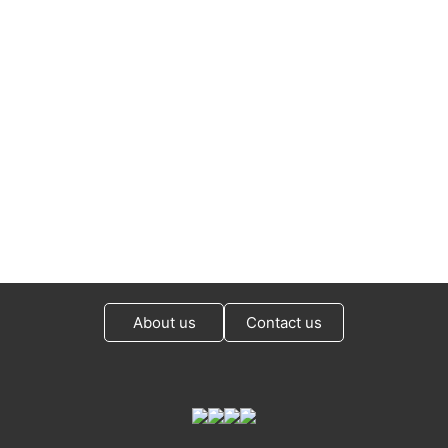
About us
Contact us