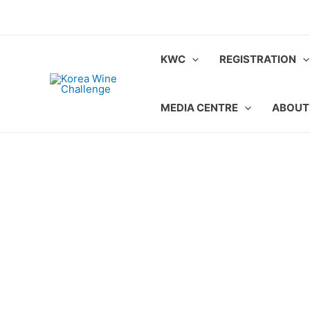
Skip
to
content
KWC
REGISTRATION
MEDIA CENTRE
ABOUT