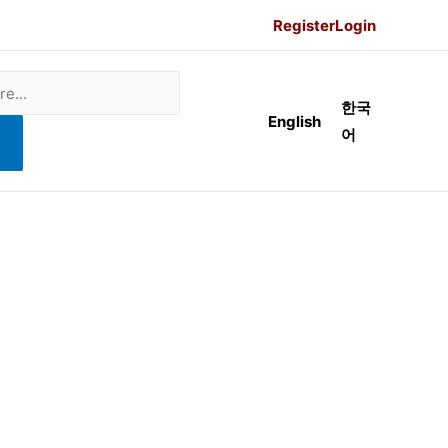
Register
Login
한국
English
어