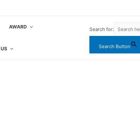
AWARD
Search for:
Search Button
 US