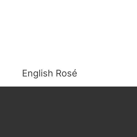
English Rosé