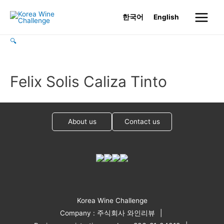
Skip
한국어
English
to
Main
content
🔍
Menu
Felix Solis Caliza Tinto
About us
Contact us
Korea Wine Challenge
Company : 주식회사 와인리뷰