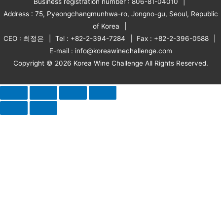
Business registration number : 806-81-04010
Address : 75, Pyeongchangmunhwa-ro, Jongno-gu, Seoul, Republic
of Korea
CEO : 최정은
Tel : +82-2-394-7284
Fax : +82-2-396-0588
E-mail : info@koreawinechallenge.com
Copyright © 2026 Korea Wine Challenge All Rights Reserved.