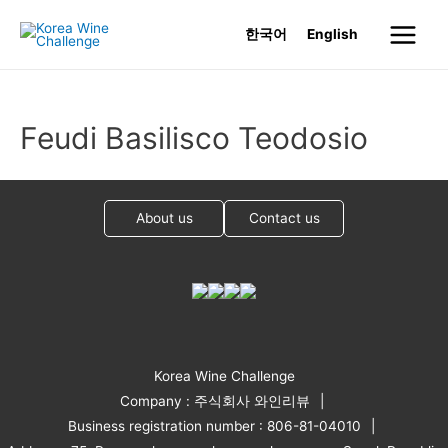
Skip
한국어
English
to
Main
content
Menu
Feudi Basilisco Teodosio
About us
Contact us
Korea Wine Challenge
Company : 주식회사 와인리뷰
Business registration number : 806-81-04010