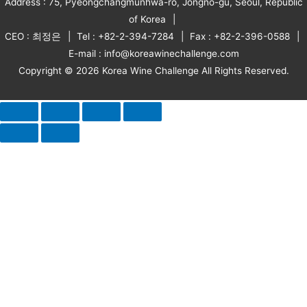
Address : 75, Pyeongchangmunhwa-ro, Jongno-gu, Seoul, Republic
of Korea
CEO : 최정은
Tel : +82-2-394-7284
Fax : +82-2-396-0588
E-mail : info@koreawinechallenge.com
Copyright © 2026 Korea Wine Challenge All Rights Reserved.