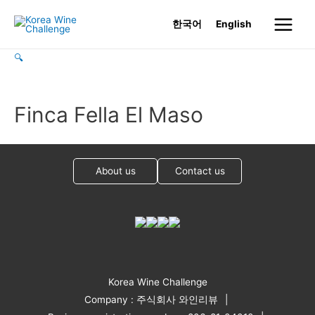
Skip
한국어
English
to
Main
content
🔍
Menu
Finca Fella El Maso
About us
Contact us
Korea Wine Challenge
Company : 주식회사 와인리뷰