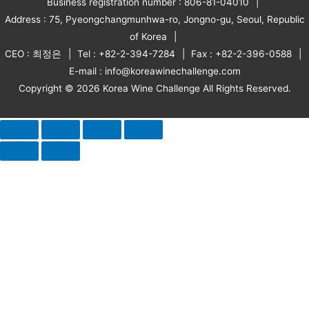
Business registration number : 806-81-04010
Address : 75, Pyeongchangmunhwa-ro, Jongno-gu, Seoul, Republic
of Korea
CEO : 최정은
Tel : +82-2-394-7284
Fax : +82-2-396-0588
E-mail : info@koreawinechallenge.com
Copyright © 2026 Korea Wine Challenge All Rights Reserved.