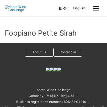
Skip
한국어
English
to
Main
content
Menu
Foppiano Petite Sirah
About us
Contact us
Korea Wine Challenge
Company : 주식회사 와인리뷰
Business registration number : 806-81-04010