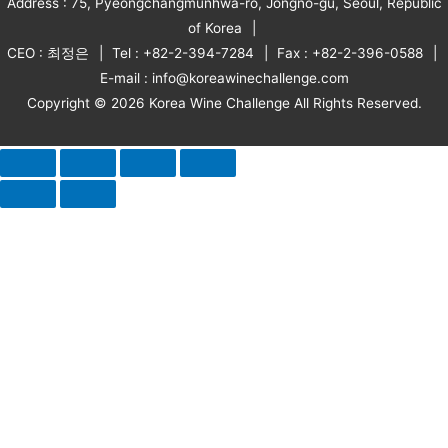
Address : 75, Pyeongchangmunhwa-ro, Jongno-gu, Seoul, Republic
of Korea
CEO : 최정은
Tel : +82-2-394-7284
Fax : +82-2-396-0588
E-mail : info@koreawinechallenge.com
Copyright © 2026 Korea Wine Challenge All Rights Reserved.