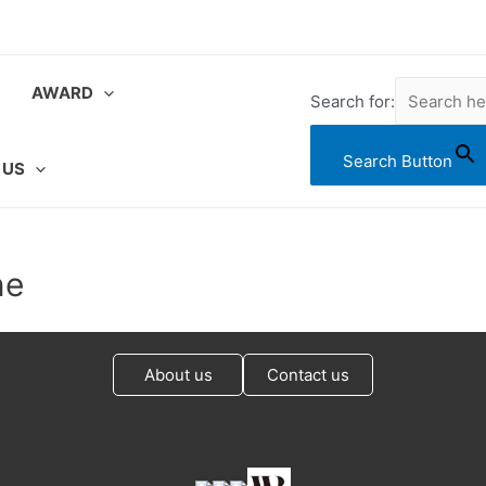
AWARD
Search for:
Search Button
 US
ne
About us
Contact us