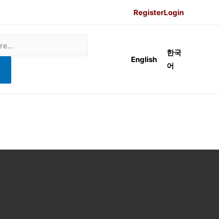
Register
Login
한국
English
어