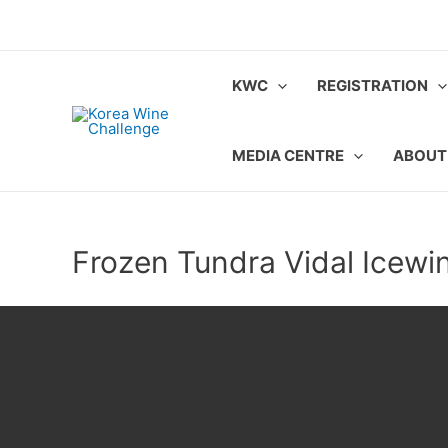
Skip
to
content
KWC
REGISTRATION
MEDIA CENTRE
ABOUT
Frozen Tundra Vidal Icewi