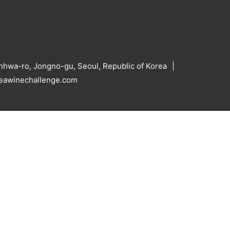
hwa-ro, Jongno-gu, Seoul, Republic of Korea
reawinechallenge.com