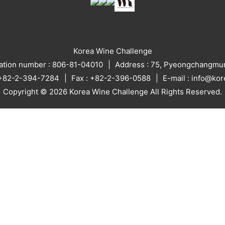
Korea Wine Challenge
ration number : 806-81-04010
Address : 75, Pyeongchangmun
: +82-2-394-7284
Fax : +82-2-396-0588
E-mail : info@ko
Copyright © 2026 Korea Wine Challenge All Rights Reserved.