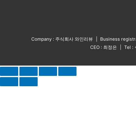
Company : 주식회사 와인리뷰
Business regist
CEO : 최정은
Tel 