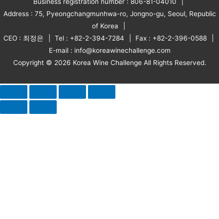
Business registration number : 806-81-04010
Address : 75, Pyeongchangmunhwa-ro, Jongno-gu, Seoul, Republic
of Korea
CEO : 최정은
Tel : +82-2-394-7284
Fax : +82-2-396-0588
E-mail : info@koreawinechallenge.com
Copyright © 2026 Korea Wine Challenge All Rights Reserved.