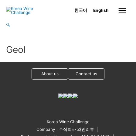
Skip
한국어
English
to
Main
content
🔍
Menu
Geol
About us
Contact us
Korea Wine Challenge
Company : 주식회사 와인리뷰