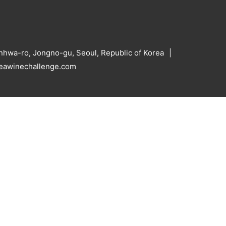
hwa-ro, Jongno-gu, Seoul, Republic of Korea
reawinechallenge.com