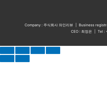
Company : 주식회사 와인리뷰
Business regist
CEO : 최정은
Tel 