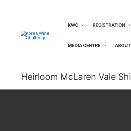
Skip
to
content
KWC
REGISTRATION
MEDIA CENTRE
ABOUT
Heirloom McLaren Vale Shi