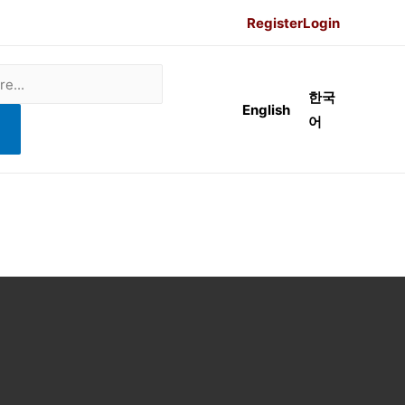
Register
Login
한국
English
어