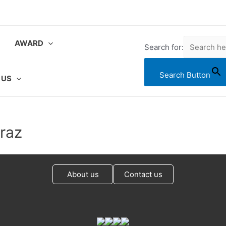
AWARD
Search for:
Search Button
 US
raz
About us
Contact us