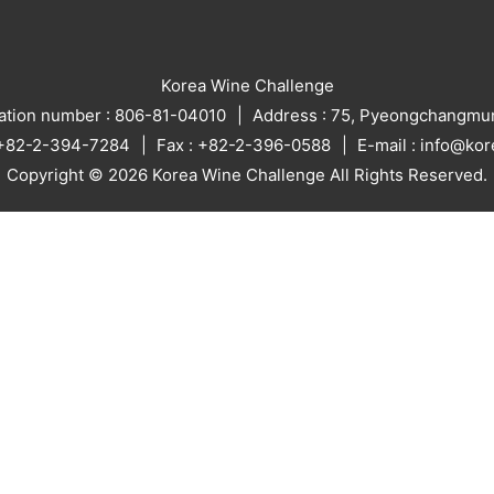
Korea Wine Challenge
ration number : 806-81-04010
Address : 75, Pyeongchangmun
: +82-2-394-7284
Fax : +82-2-396-0588
E-mail : info@ko
Copyright © 2026 Korea Wine Challenge All Rights Reserved.