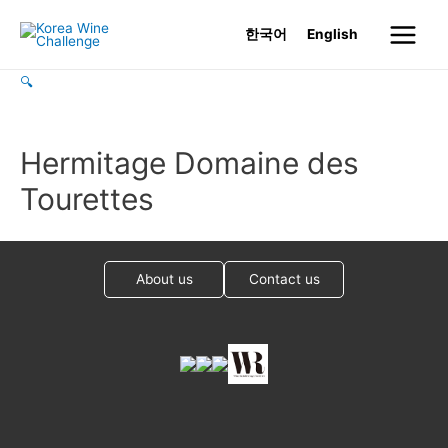
Skip
한국어
English
to
Main
content
🔍
Menu
Hermitage Domaine des
Tourettes
About us
Contact us