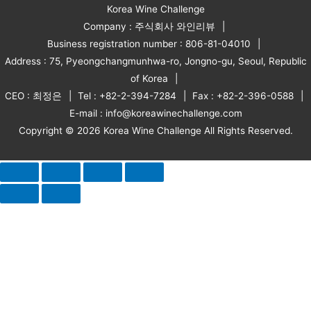
Korea Wine Challenge
Company : 주식회사 와인리뷰
Business registration number : 806-81-04010
Address : 75, Pyeongchangmunhwa-ro, Jongno-gu, Seoul, Republic
of Korea
CEO : 최정은
Tel : +82-2-394-7284
Fax : +82-2-396-0588
E-mail : info@koreawinechallenge.com
Copyright © 2026 Korea Wine Challenge All Rights Reserved.