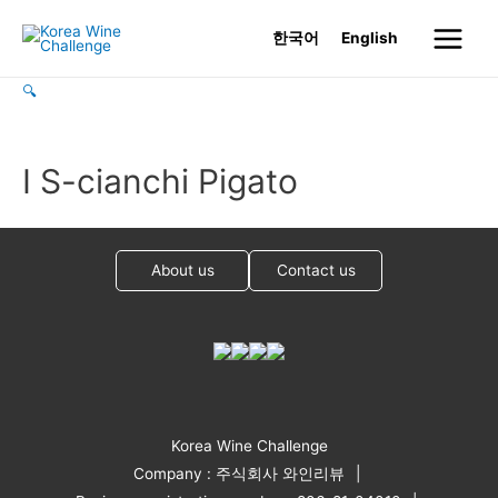
Skip
한국어
English
to
Main
content
🔍
Menu
I S-cianchi Pigato
About us
Contact us
Korea Wine Challenge
Company : 주식회사 와인리뷰