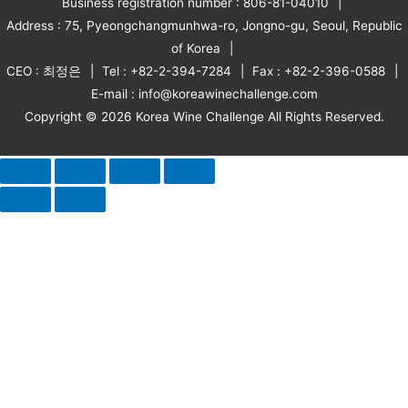
Business registration number : 806-81-04010
Address : 75, Pyeongchangmunhwa-ro, Jongno-gu, Seoul, Republic
of Korea
CEO : 최정은
Tel : +82-2-394-7284
Fax : +82-2-396-0588
E-mail : info@koreawinechallenge.com
Copyright © 2026 Korea Wine Challenge All Rights Reserved.