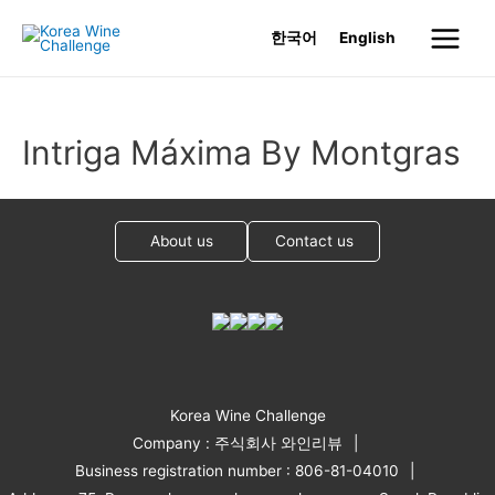
Skip
한국어
English
to
Main
content
Menu
Intriga Máxima By Montgras
About us
Contact us
Korea Wine Challenge
Company : 주식회사 와인리뷰
Business registration number : 806-81-04010