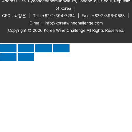
Address : 75, Pyeongchangmunhwa-ro, Jongno-gu, Seoul, Republic
of Korea
CEO : 최정은
Tel : +82-2-394-7284
Fax : +82-2-396-0588
E-mail : info@koreawinechallenge.com
Copyright © 2026 Korea Wine Challenge All Rights Reserved.