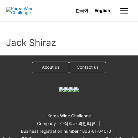
Skip
한국어
English
to
Main
content
Menu
Jack Shiraz
About us
Contact us
Korea Wine Challenge
Company : 주식회사 와인리뷰
Business registration number : 806-81-04010