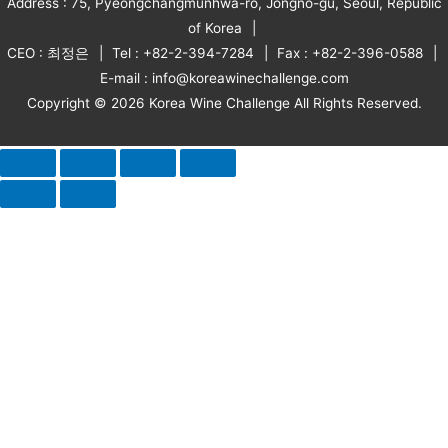
Address : 75, Pyeongchangmunhwa-ro, Jongno-gu, Seoul, Republic
of Korea
CEO : 최정은
Tel : +82-2-394-7284
Fax : +82-2-396-0588
E-mail : info@koreawinechallenge.com
Copyright © 2026 Korea Wine Challenge All Rights Reserved.