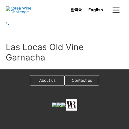
Skip
한국어
English
to
Main
content
🔍
Menu
Las Locas Old Vine
Garnacha
About us
Contact us