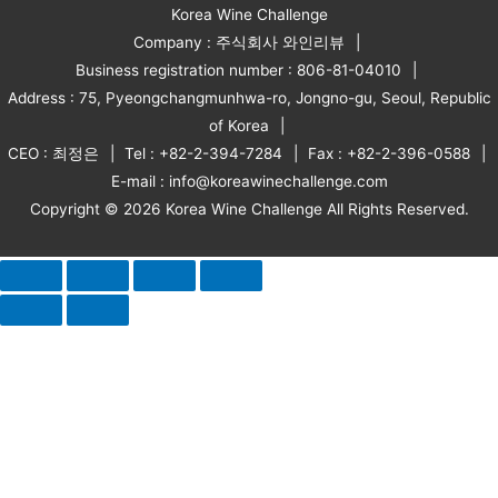
Korea Wine Challenge
Company : 주식회사 와인리뷰
Business registration number : 806-81-04010
Address : 75, Pyeongchangmunhwa-ro, Jongno-gu, Seoul, Republic
of Korea
CEO : 최정은
Tel : +82-2-394-7284
Fax : +82-2-396-0588
E-mail : info@koreawinechallenge.com
Copyright © 2026 Korea Wine Challenge All Rights Reserved.