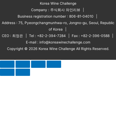
Korea Wine Challenge
Company : 주식회사 와인리뷰
Business registration number : 806-81-04010
Address : 75, Pyeongchangmunhwa-ro, Jongno-gu, Seoul, Republic
of Korea
CEO : 최정은
Tel : +82-2-394-7284
Fax : +82-2-396-0588
E-mail : info@koreawinechallenge.com
Copyright © 2026 Korea Wine Challenge All Rights Reserved.