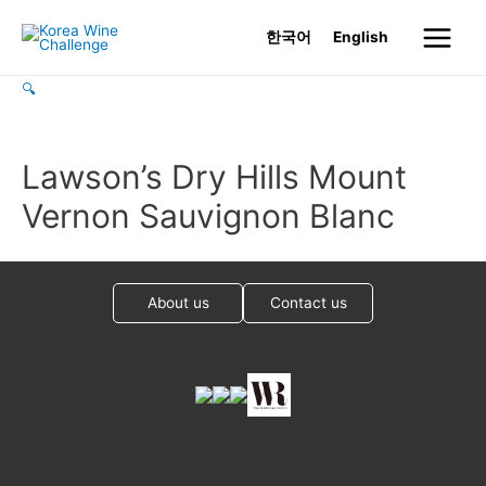
Skip
한국어
English
to
Main
content
🔍
Menu
Lawson’s Dry Hills Mount
Vernon Sauvignon Blanc
About us
Contact us