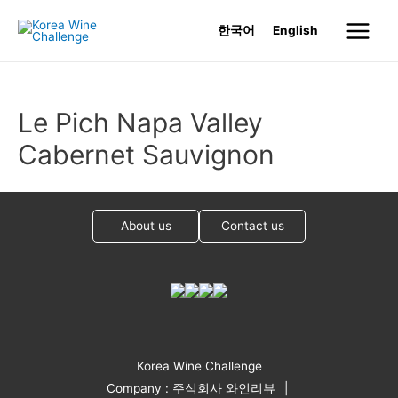
Skip
한국어
English
to
Main
content
Menu
Le Pich Napa Valley
Cabernet Sauvignon
About us
Contact us
Korea Wine Challenge
Company : 주식회사 와인리뷰