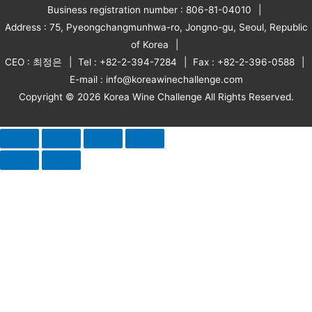
Business registration number : 806-81-04010
Address : 75, Pyeongchangmunhwa-ro, Jongno-gu, Seoul, Republic
of Korea
CEO : 최정은
Tel : +82-2-394-7284
Fax : +82-2-396-0588
E-mail : info@koreawinechallenge.com
Copyright © 2026 Korea Wine Challenge All Rights Reserved.