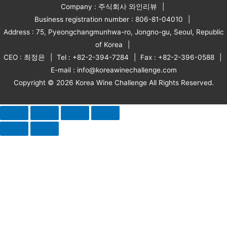
Company : 주식회사 와인리뷰
Business registration number : 806-81-04010
Address : 75, Pyeongchangmunhwa-ro, Jongno-gu, Seoul, Republic
of Korea
CEO : 최정은
Tel : +82-2-394-7284
Fax : +82-2-396-0588
E-mail : info@koreawinechallenge.com
Copyright © 2026 Korea Wine Challenge All Rights Reserved.