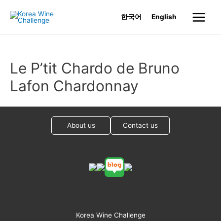
Skip
한국어
English
to
Main
content
Menu
Le P’tit Chardo de Bruno
Lafon Chardonnay
About us
Contact us
Korea Wine Challenge