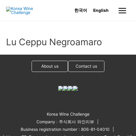
Skip
한국어
English
to
Main
content
Menu
Lu Ceppu Negroamaro
About us
Contact us
Korea Wine Challenge
Company : 주식회사 와인리뷰
Business registration number : 806-81-04010