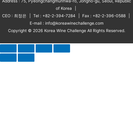
Address : 75, Pyeongchangmunhwa-ro, Jongno-gu, Seoul, Republic
of Korea
CEO : 최정은
Tel : +82-2-394-7284
Fax : +82-2-396-0588
E-mail : info@koreawinechallenge.com
Copyright © 2026 Korea Wine Challenge All Rights Reserved.