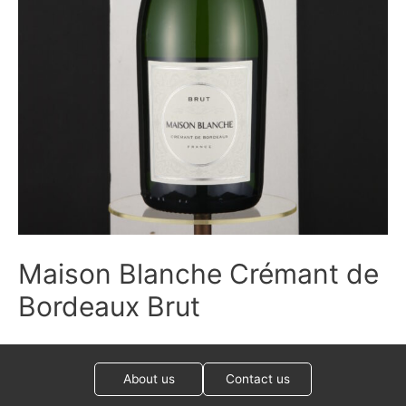
Maison Blanche Crémant de
Bordeaux Brut
About us
Contact us