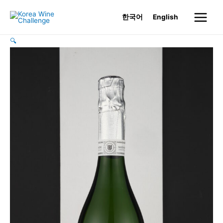
Skip
한국어
English
to
Main
content
🔍
Menu