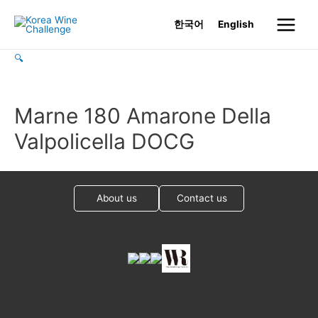
Skip
한국어
English
to
Main
content
🔍
Menu
Marne 180 Amarone Della
Valpolicella DOCG
About us
Contact us