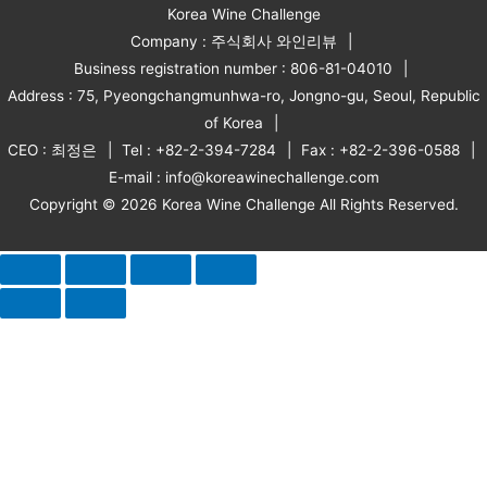
Korea Wine Challenge
Company : 주식회사 와인리뷰
Business registration number : 806-81-04010
Address : 75, Pyeongchangmunhwa-ro, Jongno-gu, Seoul, Republic
of Korea
CEO : 최정은
Tel : +82-2-394-7284
Fax : +82-2-396-0588
E-mail : info@koreawinechallenge.com
Copyright © 2026 Korea Wine Challenge All Rights Reserved.