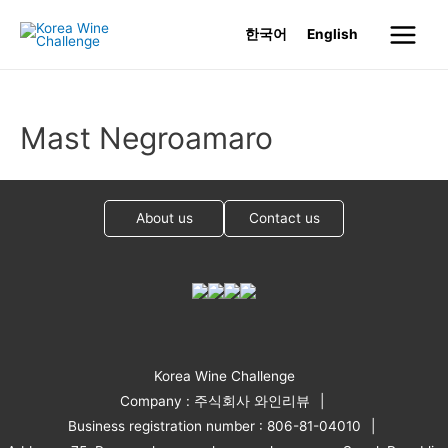
Skip
한국어
English
to
Main
content
Menu
Mast Negroamaro
About us
Contact us
Korea Wine Challenge
Company : 주식회사 와인리뷰
Business registration number : 806-81-04010