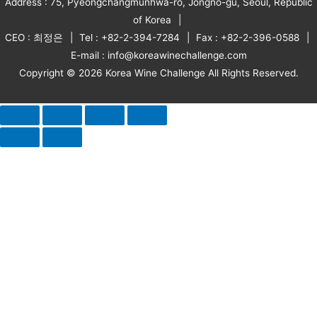
Address : 75, Pyeongchangmunhwa-ro, Jongno-gu, Seoul, Republic
of Korea
CEO : 최정은
Tel : +82-2-394-7284
Fax : +82-2-396-0588
E-mail : info@koreawinechallenge.com
Copyright © 2026 Korea Wine Challenge All Rights Reserved.