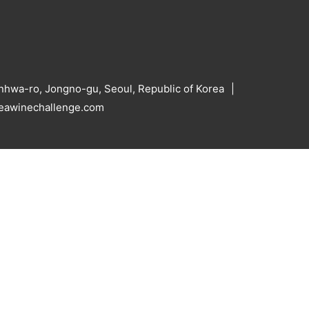
hwa-ro, Jongno-gu, Seoul, Republic of Korea
reawinechallenge.com