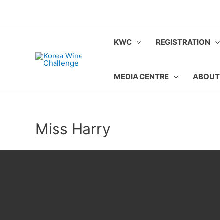
Skip
to
content
KWC
REGISTRATION
MEDIA CENTRE
ABOUT
Miss Harry