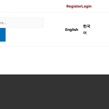
Register
Login
한국
English
어