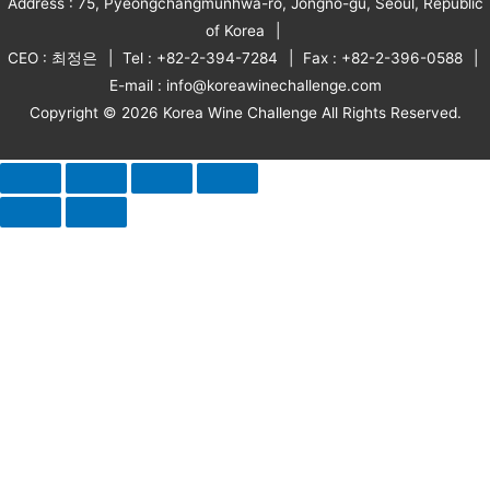
Address : 75, Pyeongchangmunhwa-ro, Jongno-gu, Seoul, Republic
of Korea
CEO : 최정은
Tel : +82-2-394-7284
Fax : +82-2-396-0588
E-mail : info@koreawinechallenge.com
Copyright © 2026 Korea Wine Challenge All Rights Reserved.