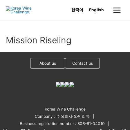
Skip
한국어
English
to
Main
content
Menu
Mission Riseling
About us
Contact us
Korea Wine Challenge
Company : 주식회사 와인리뷰
Business registration number : 806-81-04010