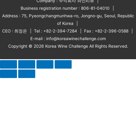
Company : 주식회사 와인리뷰
Business registration number : 806-81-04010
Address : 75, Pyeongchangmunhwa-ro, Jongno-gu, Seoul, Republic
of Korea
CEO : 최정은
Tel : +82-2-394-7284
Fax : +82-2-396-0588
E-mail : info@koreawinechallenge.com
Copyright © 2026 Korea Wine Challenge All Rights Reserved.