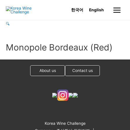
Skip
한국어
English
to
Main
content
🔍
Menu
Monopole Bordeaux (Red)
About us
Contact us
Korea Wine Challenge