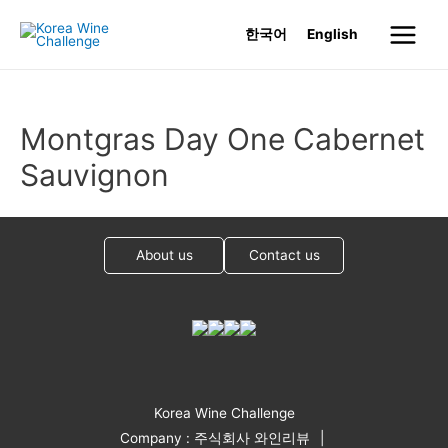
Skip
한국어
English
to
Main
content
Menu
Montgras Day One Cabernet
Sauvignon
About us
Contact us
Korea Wine Challenge
Company : 주식회사 와인리뷰