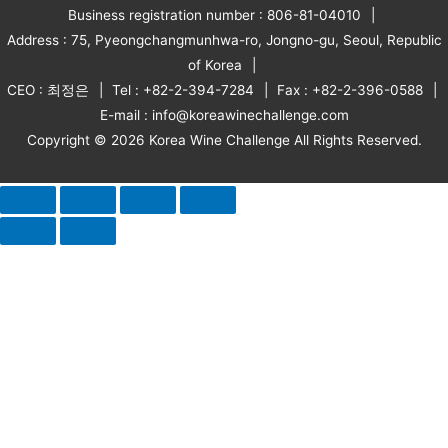
Business registration number : 806-81-04010
Address : 75, Pyeongchangmunhwa-ro, Jongno-gu, Seoul, Republic
of Korea
CEO : 최정은
Tel : +82-2-394-7284
Fax : +82-2-396-0588
E-mail : info@koreawinechallenge.com
Copyright © 2026 Korea Wine Challenge All Rights Reserved.