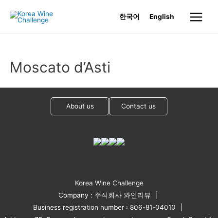
Skip
한국어
English
to
Main
content
Menu
Moscato d’Asti
About us
Contact us
Korea Wine Challenge
Company : 주식회사 와인리뷰
Business registration number : 806-81-04010