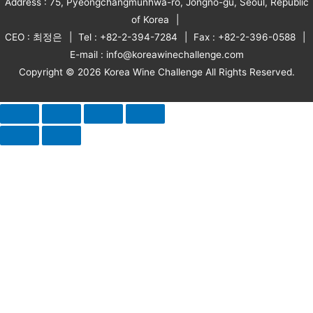
Address : 75, Pyeongchangmunhwa-ro, Jongno-gu, Seoul, Republic
of Korea
CEO : 최정은
Tel : +82-2-394-7284
Fax : +82-2-396-0588
E-mail : info@koreawinechallenge.com
Copyright © 2026 Korea Wine Challenge All Rights Reserved.