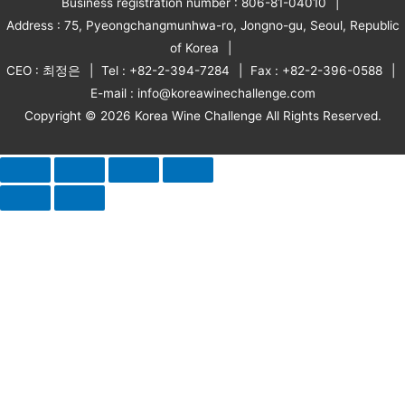
Business registration number : 806-81-04010
Address : 75, Pyeongchangmunhwa-ro, Jongno-gu, Seoul, Republic
of Korea
CEO : 최정은
Tel : +82-2-394-7284
Fax : +82-2-396-0588
E-mail : info@koreawinechallenge.com
Copyright © 2026 Korea Wine Challenge All Rights Reserved.