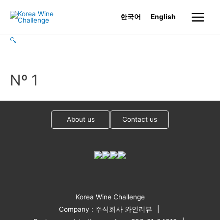
Skip
한국어
English
to
Main
content
🔍
Menu
Nº 1
About us
Contact us
Korea Wine Challenge
Company : 주식회사 와인리뷰