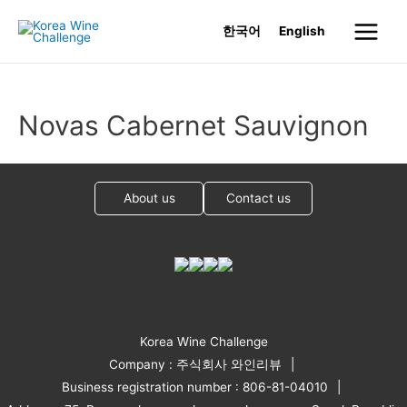
Skip
한국어
English
to
Main
content
Menu
Novas Cabernet Sauvignon
About us
Contact us
Korea Wine Challenge
Company : 주식회사 와인리뷰
Business registration number : 806-81-04010