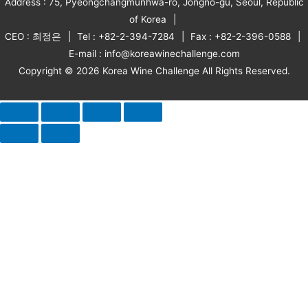
Address : 75, Pyeongchangmunhwa-ro, Jongno-gu, Seoul, Republic
of Korea
CEO : 최정은
Tel : +82-2-394-7284
Fax : +82-2-396-0588
E-mail : info@koreawinechallenge.com
Copyright © 2026 Korea Wine Challenge All Rights Reserved.