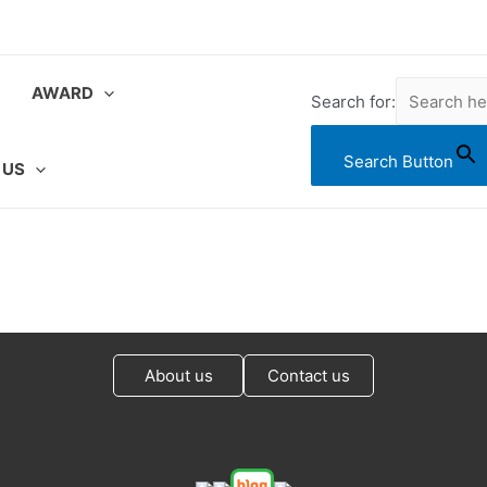
AWARD
Search for:
Search Button
 US
About us
Contact us