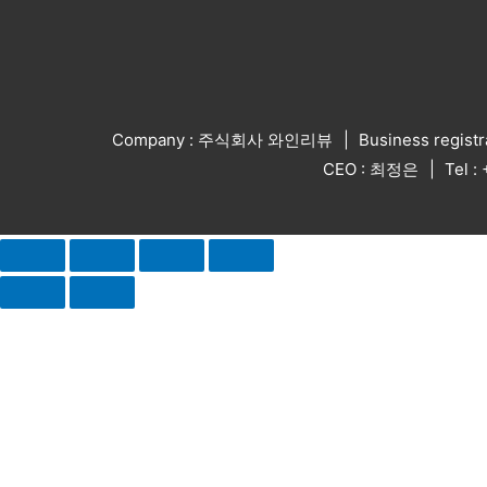
Company : 주식회사 와인리뷰
Business regist
CEO : 최정은
Tel 