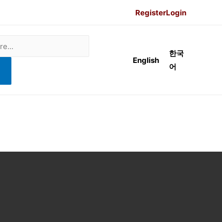
Register
Login
한국
English
어