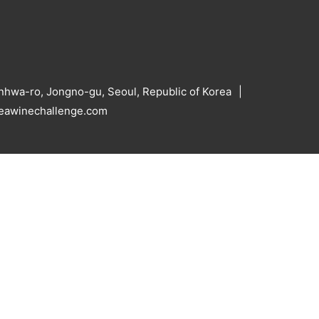
hwa-ro, Jongno-gu, Seoul, Republic of Korea
reawinechallenge.com