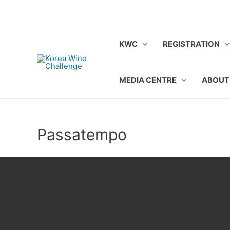
Skip
to
content
KWC
REGISTRATION
MEDIA CENTRE
ABOUT
Passatempo