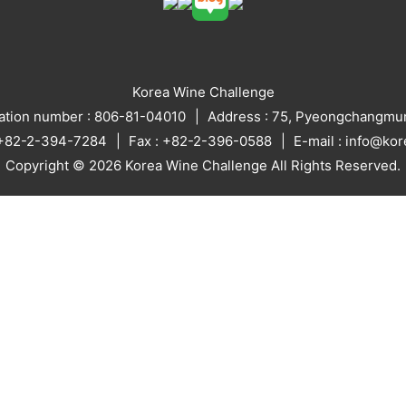
Korea Wine Challenge
ration number : 806-81-04010
Address : 75, Pyeongchangmun
: +82-2-394-7284
Fax : +82-2-396-0588
E-mail : info@ko
Copyright © 2026 Korea Wine Challenge All Rights Reserved.