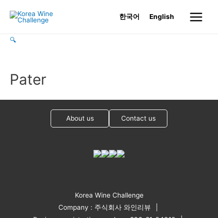
Skip
한국어
English
to
Main
content
🔍
Menu
Pater
About us
Contact us
Korea Wine Challenge
Company : 주식회사 와인리뷰