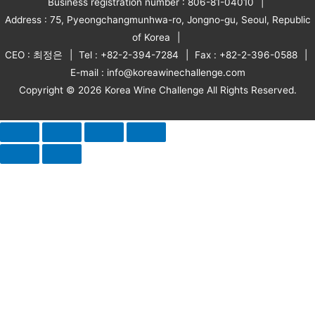
Business registration number : 806-81-04010
Address : 75, Pyeongchangmunhwa-ro, Jongno-gu, Seoul, Republic
of Korea
CEO : 최정은
Tel : +82-2-394-7284
Fax : +82-2-396-0588
E-mail : info@koreawinechallenge.com
Copyright © 2026 Korea Wine Challenge All Rights Reserved.