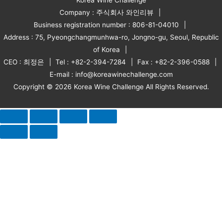
Company : 주식회사 와인리뷰
Business registration number : 806-81-04010
Address : 75, Pyeongchangmunhwa-ro, Jongno-gu, Seoul, Republic
of Korea
CEO : 최정은
Tel : +82-2-394-7284
Fax : +82-2-396-0588
E-mail : info@koreawinechallenge.com
Copyright © 2026 Korea Wine Challenge All Rights Reserved.