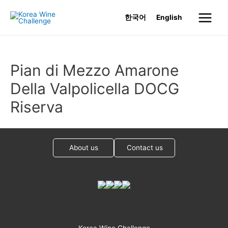
Skip
한국어
English
to
Main
content
Menu
Pian di Mezzo Amarone
Della Valpolicella DOCG
Riserva
About us
Contact us
Korea Wine Challenge