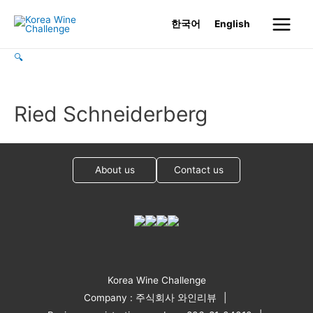
Skip
한국어
English
to
Main
content
🔍
Menu
Ried Schneiderberg
About us
Contact us
Korea Wine Challenge
Company : 주식회사 와인리뷰