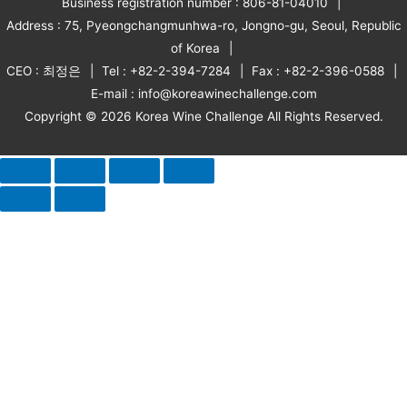
Business registration number : 806-81-04010
Address : 75, Pyeongchangmunhwa-ro, Jongno-gu, Seoul, Republic
of Korea
CEO : 최정은
Tel : +82-2-394-7284
Fax : +82-2-396-0588
E-mail : info@koreawinechallenge.com
Copyright © 2026 Korea Wine Challenge All Rights Reserved.