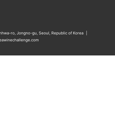
hwa-ro, Jongno-gu, Seoul, Republic of Korea
reawinechallenge.com