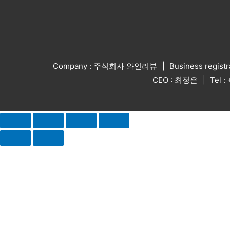
Company : 주식회사 와인리뷰
Business regist
CEO : 최정은
Tel 