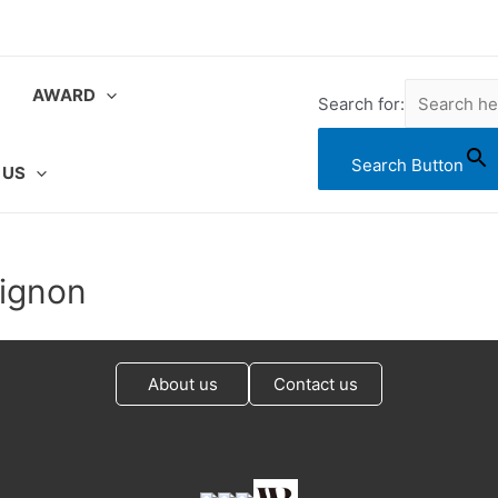
AWARD
Search for:
Search Button
 US
vignon
About us
Contact us