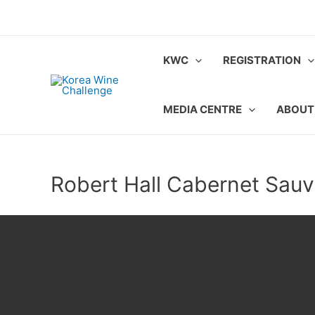
Skip
to
content
KWC
REGISTRATION
MEDIA CENTRE
ABOUT
Robert Hall Cabernet Sau