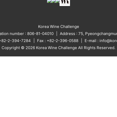
Korea Wine Challenge
ration number : 806-81-04010
Address : 75, Pyeongchangmun
: +82-2-394-7284
Fax : +82-2-396-0588
E-mail : info@ko
Copyright © 2026 Korea Wine Challenge All Rights Reserved.