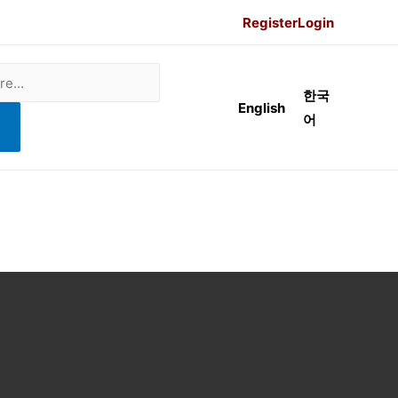
Register
Login
한국
English
어