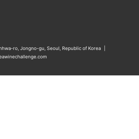
hwa-ro, Jongno-gu, Seoul, Republic of Korea
reawinechallenge.com