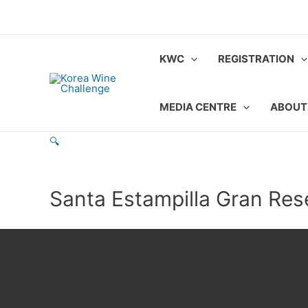
Skip
to
content
KWC
REGISTRATION
MEDIA CENTRE
ABOUT
🔍
Santa Estampilla Gran Res