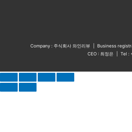
Company : 주식회사 와인리뷰
Business regist
CEO : 최정은
Tel 