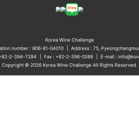
Korea Wine Challenge
ration number : 806-81-04010
Address : 75, Pyeongchangmun
: +82-2-394-7284
Fax : +82-2-396-0588
E-mail : info@ko
Copyright © 2026 Korea Wine Challenge All Rights Reserved.