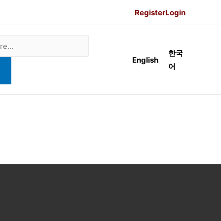
Register
Login
한국
English
어