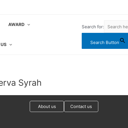
AWARD
Search for:
Search Button
 US
erva Syrah
About us
Contact us